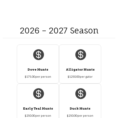
2026 – 2027 Season


Dove Hunts
Alligator Hunts
$175.00 per person
$1250.00 per gator


Early Teal Hunts
Duck Hunts
$250.00 per person
$250.00 per person