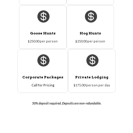


Goose Hunts
Hog Hunts
$250.00 per person
$250.00 per person


Corporate Packages
Private Lodging
Call for Pricing
$175.00/person per day
50% deposit required. Deposits are non-refundable.