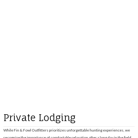
Private Lodging
While Fin & Fowl Outfitters prioritizes unforgettable hunting experiences, we
recognize the importance of comfortable relaxation after a long day in the field