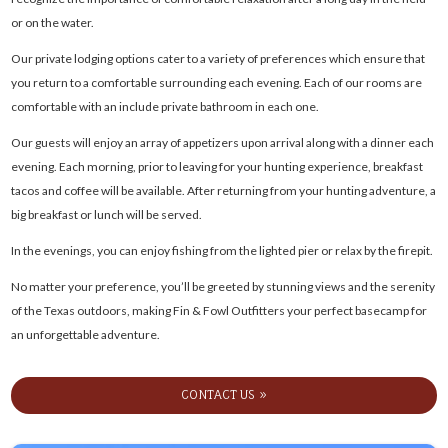
or on the water.
Our private lodging options cater to a variety of preferences which ensure that
you return to a comfortable surrounding each evening. Each of our rooms are
comfortable with an include private bathroom in each one.
Our guests will enjoy an array of appetizers upon arrival along with a dinner each
evening. Each morning, prior to leaving for your hunting experience, breakfast
tacos and coffee will be available. After returning from your hunting adventure, a
big breakfast or lunch will be served.
In the evenings, you can enjoy fishing from the lighted pier or relax by the firepit.
No matter your preference, you’ll be greeted by stunning views and the serenity
of the Texas outdoors, making Fin & Fowl Outfitters your perfect basecamp for
an unforgettable adventure.
CONTACT US