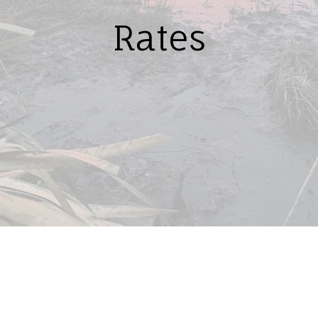
Rates