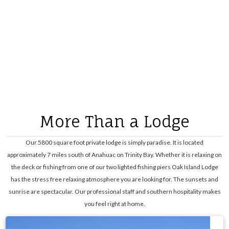
More Than a Lodge
Our 5800 square foot private lodge is simply paradise. It is located
approximately 7 miles south of Anahuac on Trinity Bay. Whether it is relaxing on
the deck or fishing from one of our two lighted fishing piers Oak Island Lodge
has the stress free relaxing atmosphere you are looking for. The sunsets and
sunrise are spectacular. Our professional staff and southern hospitality makes
you feel right at home.