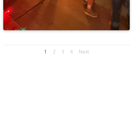
1
2
3
4
Next