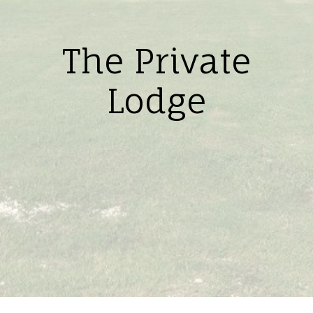
The Private
Lodge